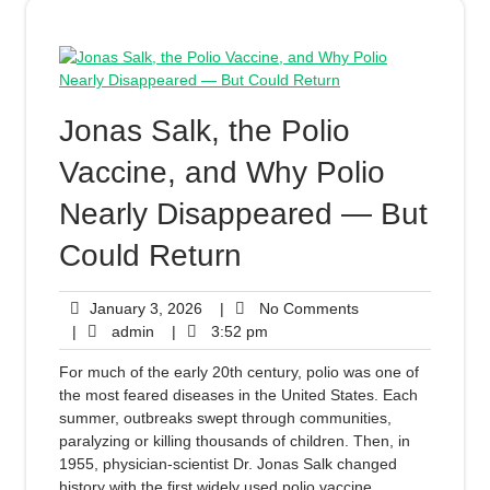
Jonas Salk, the Polio
Vaccine, and Why Polio
Nearly Disappeared — But
Could Return
January 3, 2026
|
No Comments
|
admin
|
3:52 pm
For much of the early 20th century, polio was one of
the most feared diseases in the United States. Each
summer, outbreaks swept through communities,
paralyzing or killing thousands of children. Then, in
1955, physician-scientist Dr. Jonas Salk changed
history with the first widely used polio vaccine