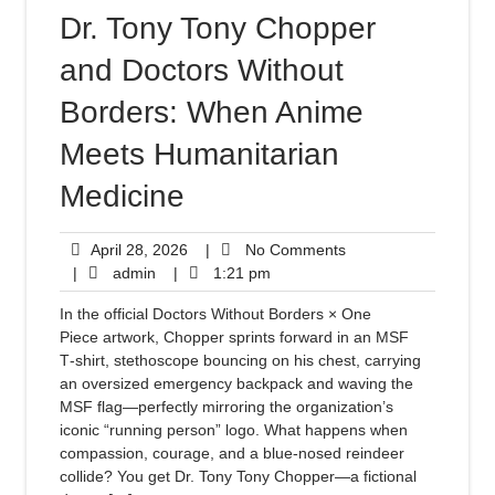
Dr. Tony Tony Chopper
and Doctors Without
Borders: When Anime
Meets Humanitarian
Medicine
April 28, 2026
|
No Comments
|
admin
|
1:21 pm
In the official Doctors Without Borders × One
Piece artwork, Chopper sprints forward in an MSF
T‑shirt, stethoscope bouncing on his chest, carrying
an oversized emergency backpack and waving the
MSF flag—perfectly mirroring the organization’s
iconic “running person” logo. What happens when
compassion, courage, and a blue-nosed reindeer
collide? You get Dr. Tony Tony Chopper—a fictional