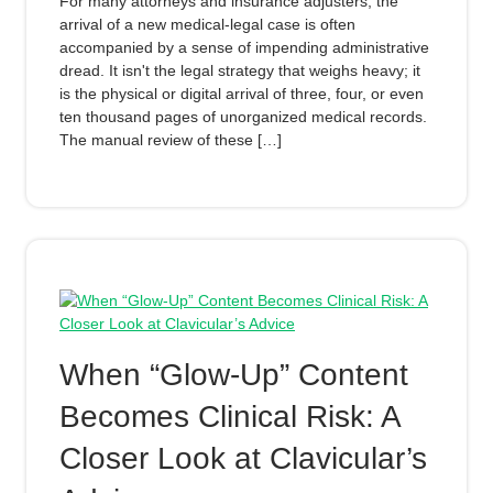
For many attorneys and insurance adjusters, the
arrival of a new medical-legal case is often
accompanied by a sense of impending administrative
dread. It isn't the legal strategy that weighs heavy; it
is the physical or digital arrival of three, four, or even
ten thousand pages of unorganized medical records.
The manual review of these […]
When “Glow‑Up” Content
Becomes Clinical Risk: A
Closer Look at Clavicular’s