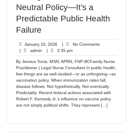
Neutral Policy—It’s a
Predictable Public Health
Failure
January 10, 2026
|
No Comments
|
admin
|
2:35 pm
By Jessica Tonia, MSN, APRN, FNP-BCFamily Nurse
Practitioner | Legal Nurse Consultant In public health,
few things are as well-studied—or as unforgiving—as
vaccination policy. When immunization rates fall,
disease follows. Not hypothetically. Not eventually.
Predictably. Recent federal actions associated with
Robert F. Kennedy Jr.’s influence on vaccine policy
are not simply political shifts. They represent […]