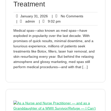
Treatment
January 31, 2026
|
No Comments
|
admin
|
9:02 pm
Medical spas—also known as med spas—have
exploded in popularity over the last decade. With
promises of quick results, minimal downtime, and a
luxurious experience, millions of patients seek
treatments like Botox, fillers, laser hair removal, and
skin resurfacing every year. But behind the relaxing
atmosphere and glossy marketing, med spas still
perform medical procedures—and with that […]