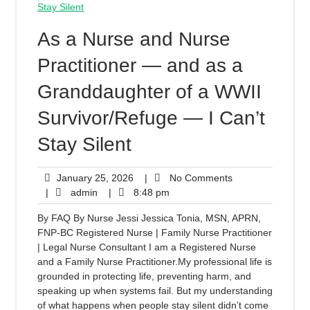
As a Nurse and Nurse
Practitioner — and as a
Granddaughter of a WWII
Survivor/Refuge — I Can’t
Stay Silent
January 25, 2026
|
No Comments
|
admin
|
8:48 pm
By FAQ By Nurse Jessi Jessica Tonia, MSN, APRN,
FNP-BC Registered Nurse | Family Nurse Practitioner
| Legal Nurse Consultant I am a Registered Nurse
and a Family Nurse Practitioner.My professional life is
grounded in protecting life, preventing harm, and
speaking up when systems fail. But my understanding
of what happens when people stay silent didn’t come