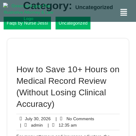
Category:
Uncategorized
Faqs by Nurse Jessi
Uncategorized
How to Save 10+ Hours on
Medical Record Review
(Without Losing Clinical
Accuracy)
July 30, 2026
|
No Comments
|
admin
|
12:35 am