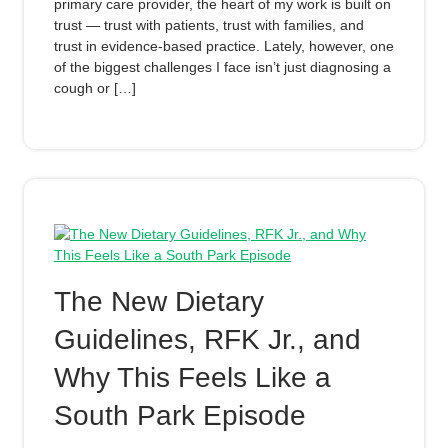
primary care provider, the heart of my work is built on
trust — trust with patients, trust with families, and
trust in evidence-based practice. Lately, however, one
of the biggest challenges I face isn’t just diagnosing a
cough or […]
The New Dietary
Guidelines, RFK Jr., and
Why This Feels Like a
South Park Episode