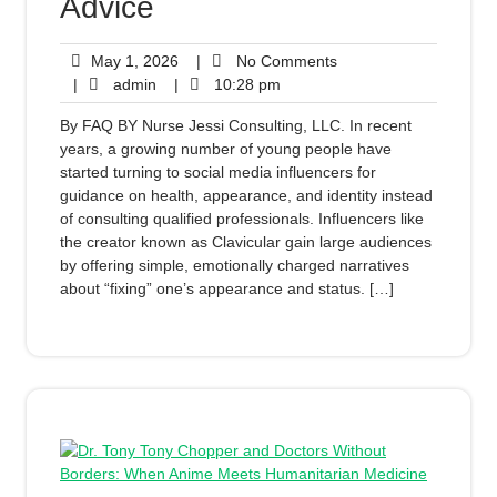
Advice
May 1, 2026
|
No Comments
|
admin
|
10:28 pm
By FAQ BY Nurse Jessi Consulting, LLC. In recent
years, a growing number of young people have
started turning to social media influencers for
guidance on health, appearance, and identity instead
of consulting qualified professionals. Influencers like
the creator known as Clavicular gain large audiences
by offering simple, emotionally charged narratives
about “fixing” one’s appearance and status. […]