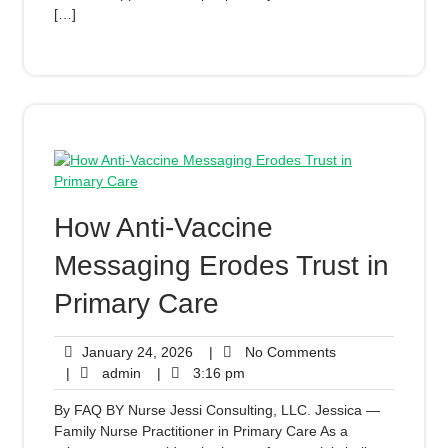
[…]
How Anti-Vaccine
Messaging Erodes Trust in
Primary Care
January 24, 2026
|
No Comments
|
admin
|
3:16 pm
By FAQ BY Nurse Jessi Consulting, LLC. Jessica —
Family Nurse Practitioner in Primary Care As a