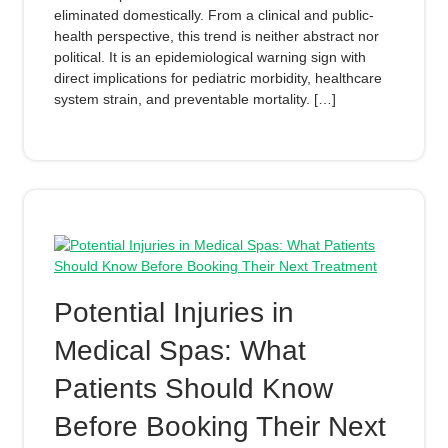
eliminated domestically. From a clinical and public-
health perspective, this trend is neither abstract nor
political. It is an epidemiological warning sign with
direct implications for pediatric morbidity, healthcare
system strain, and preventable mortality. […]
Potential Injuries in
Medical Spas: What
Patients Should Know
Before Booking Their Next