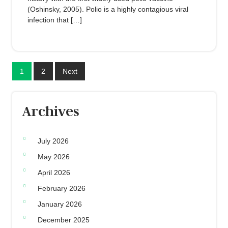
(Oshinsky, 2005). Polio is a highly contagious viral
infection that […]
1
2
Next
Archives
July 2026
May 2026
April 2026
February 2026
January 2026
December 2025