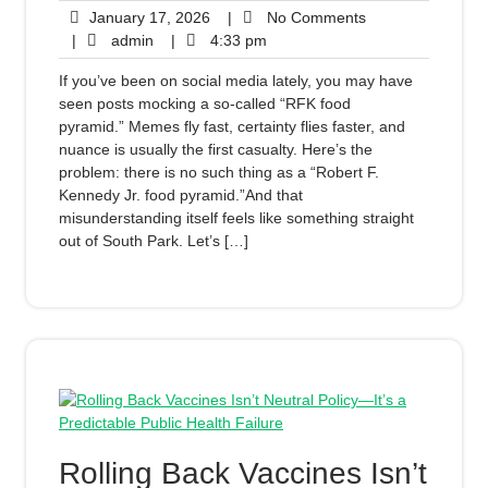
January 17, 2026
|
No Comments
|
admin
|
4:33 pm
If you’ve been on social media lately, you may have
seen posts mocking a so-called “RFK food
pyramid.” Memes fly fast, certainty flies faster, and
nuance is usually the first casualty. Here’s the
problem: there is no such thing as a “Robert F.
Kennedy Jr. food pyramid.”And that
misunderstanding itself feels like something straight
out of South Park. Let’s […]
Rolling Back Vaccines Isn’t