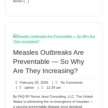
doctor […]
Measles Outbreaks Are
Preventable — So Why
Are They Increasing?
February 25, 2026
|
No Comments
|
admin
|
12:29 am
By FAQ BY Nurse Jessi Consulting, LLC. The United
States is witnessing the re-emergence of measles —
a vaccine-preventable disease once declared