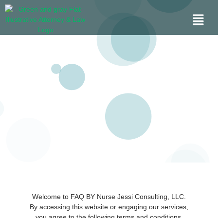
Welcome to FAQ BY Nurse Jessi Consulting, LLC.
By accessing this website or engaging our services,
you agree to the following terms and conditions.