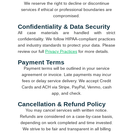
We reserve the right to decline or discontinue
services if ethical or professional boundaries are
compromised.
Confidentiality & Data Security
All case materials are handled with strict
confidentiality. We follow HIPAA-compliant practices
and industry standards to protect your data. Please
review our full
Privacy Practices
for more details.
Payment Terms
Payment terms will be outlined in your service
agreement or invoice. Late payments may incur
fees or delay service delivery. We accept Credit
Cards and ACH via Stripe, PayPal, Venmo, cash
app, and check.
Cancellation & Refund Policy
You may cancel services with written notice.
Refunds are considered on a case-by-case basis,
depending on work completed and time invested.
We strive to be fair and transparent in all billing