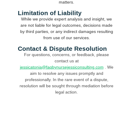
matters.
Limitation of Liability
While we provide expert analysis and insight, we
are not liable for legal outcomes, decisions made
by third parties, or any indirect damages resulting
from use of our services.
Contact & Dispute Resolution
For questions, concerns, or feedback, please
contact us at
jessicatonia@faqbynursejessiconsulting.com
. We
aim to resolve any issues promptly and
professionally. In the rare event of a dispute,
resolution will be sought through mediation before
legal action.