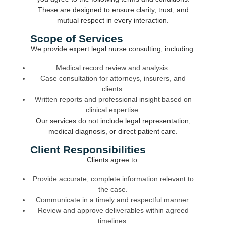
These are designed to ensure clarity, trust, and
mutual respect in every interaction.
Scope of Services
We provide expert legal nurse consulting, including:
Medical record review and analysis.
Case consultation for attorneys, insurers, and
clients.
Written reports and professional insight based on
clinical expertise.
Our services do not include legal representation,
medical diagnosis, or direct patient care.
Client Responsibilities
Clients agree to:
Provide accurate, complete information relevant to
the case.
Communicate in a timely and respectful manner.
Review and approve deliverables within agreed
timelines.