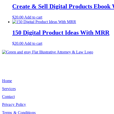
Create & Sell Digital Products Eboo
$
20.00
Add to cart
150 Digital Product Ideas With MRR
$
20.00
Add to cart
Elevate the standard of medical-legal collaboration by ensuring every 
Quick Links
Home
Services
Contact
Privacy Policy
Terms & Conditions