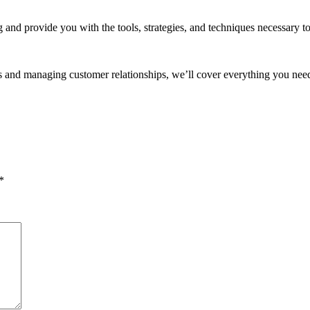
 and provide you with the tools, strategies, and techniques necessary to
s and managing customer relationships, we’ll cover everything you need
*