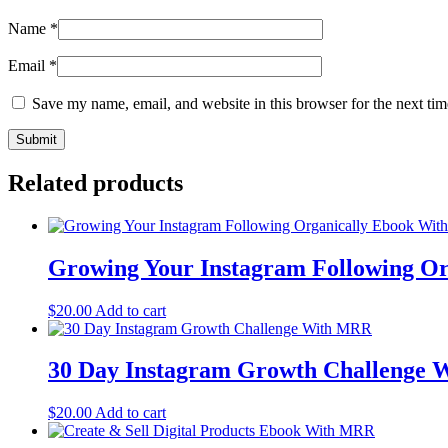
Name
*
Email
*
Save my name, email, and website in this browser for the next ti
Related products
Growing Your Instagram Following O
$
20.00
Add to cart
30 Day Instagram Growth Challenge
$
20.00
Add to cart