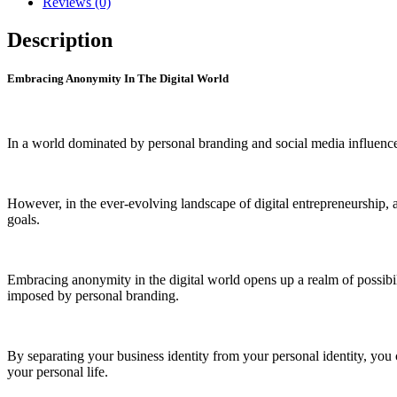
Reviews (0)
quantity
Description
Embracing Anonymity In The Digital World
In a world dominated by personal branding and social media influence
However, in the ever-evolving landscape of digital entrepreneurship, a
goals.
Embracing anonymity in the digital world opens up a realm of possibilit
imposed by personal branding.
By separating your business identity from your personal identity, you 
your personal life.