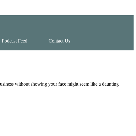
Podcast Feed
Contact Us
usiness without showing your face might seem like a daunting