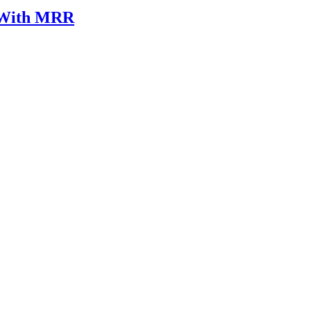
k With MRR
legal case involving healthcare is grounded in clinical accuracy, ethica