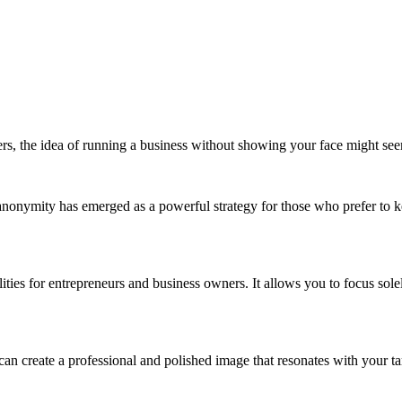
rs, the idea of running a business without showing your face might see
nonymity has emerged as a powerful strategy for those who prefer to keep
ies for entrepreneurs and business owners. It allows you to focus solely
can create a professional and polished image that resonates with your t