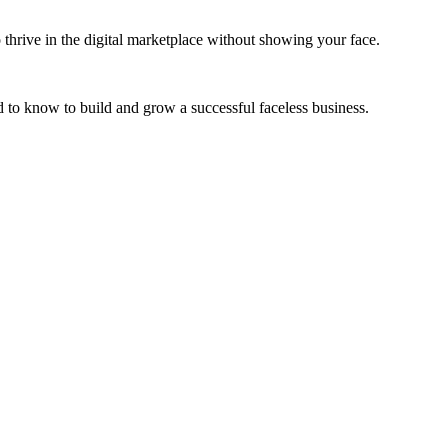
 thrive in the digital marketplace without showing your face.
 to know to build and grow a successful faceless business.