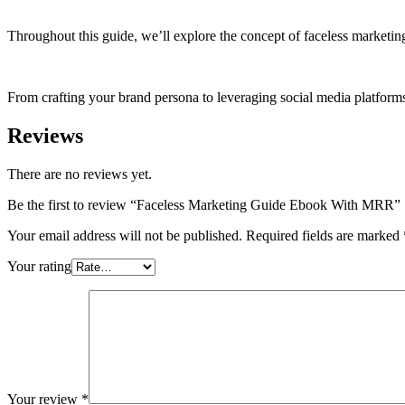
Throughout this guide, we’ll explore the concept of faceless marketing
From crafting your brand persona to leveraging social media platform
Reviews
There are no reviews yet.
Be the first to review “Faceless Marketing Guide Ebook With MRR”
Your email address will not be published.
Required fields are marked
Your rating
Your review
*