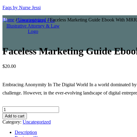
Faqs by Nurse Jessi
Home
/
Uncategorized
/ Faceless Marketing Guide Ebook With MRR
Faceless Marketing Guide Eb
$
20.00
Embracing Anonymity In The Digital World In a world dominated by pe
challenge. However, in the ever-evolving landscape of digital entrep
Faceless
Marketing
Add to cart
Guide
Category:
Uncategorized
Ebook
With
Description
MRR