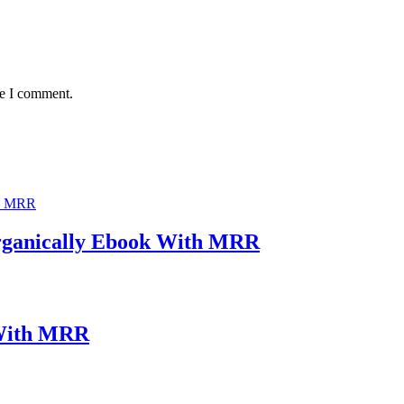
me I comment.
rganically Ebook With MRR
 With MRR