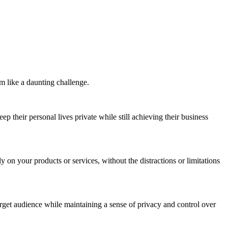
m like a daunting challenge.
 their personal lives private while still achieving their business
 on your products or services, without the distractions or limitations
arget audience while maintaining a sense of privacy and control over