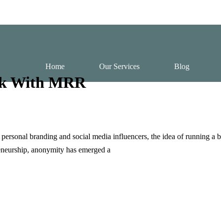
Home
Our Services
Blog
ook With MRR
rsonal branding and social media influencers, the idea of running a b
reneurship, anonymity has emerged a