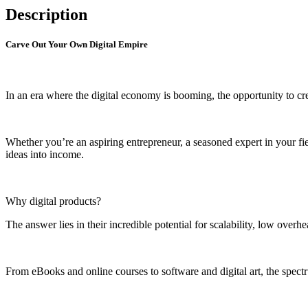
Description
Carve Out Your Own Digital Empire
In an era where the digital economy is booming, the opportunity to cre
Whether you’re an aspiring entrepreneur, a seasoned expert in your fi
ideas into income.
Why digital products?
The answer lies in their incredible potential for scalability, low overh
From eBooks and online courses to software and digital art, the spectr