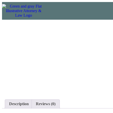
Description
Reviews (0)