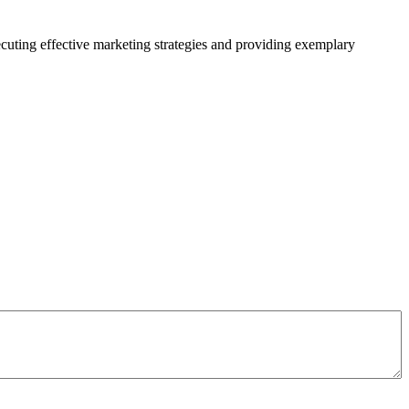
xecuting effective marketing strategies and providing exemplary