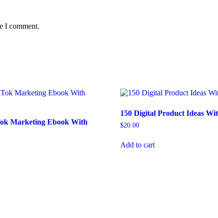
me I comment.
150 Digital Product Ideas W
 Tok Marketing Ebook With
$
20.00
Add to cart