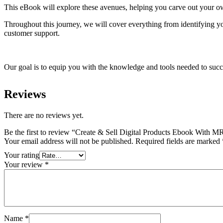
This eBook will explore these avenues, helping you carve out your ow
Throughout this journey, we will cover everything from identifying you
customer support.
Our goal is to equip you with the knowledge and tools needed to succe
Reviews
There are no reviews yet.
Be the first to review “Create & Sell Digital Products Ebook With 
Your email address will not be published.
Required fields are marked
Your rating
Your review
*
Name
*