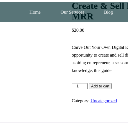
Create & Sell
Home
Our Services
Blog
MRR
$
20.00
Carve Out Your Own Digital Em
opportunity to create and sell 
aspiring entrepreneur, a season
knowledge, this guide
Add to cart
Category:
Uncategorized