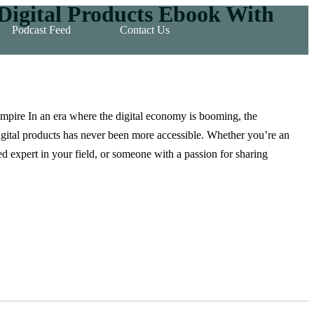
 Digital Products Ebook With
Podcast Feed
Contact Us
pire In an era where the digital economy is booming, the
digital products has never been more accessible. Whether you’re an
ed expert in your field, or someone with a passion for sharing