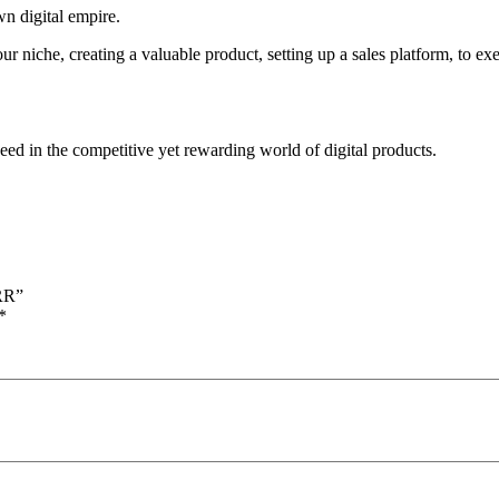
n digital empire.
r niche, creating a valuable product, setting up a sales platform, to e
ed in the competitive yet rewarding world of digital products.
MRR”
*