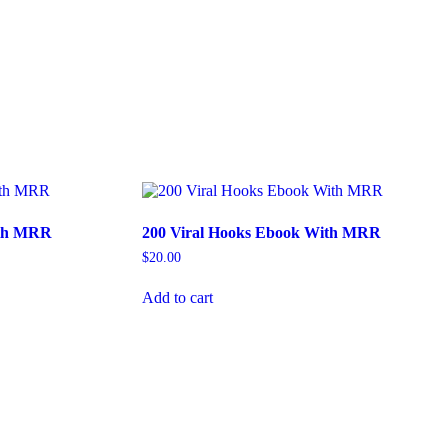
ith MRR
200 Viral Hooks Ebook With MRR
$
20.00
Add to cart