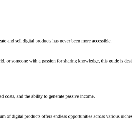
ate and sell digital products has never been more accessible.
eld, or someone with a passion for sharing knowledge, this guide is des
ead costs, and the ability to generate passive income.
um of digital products offers endless opportunities across various niches