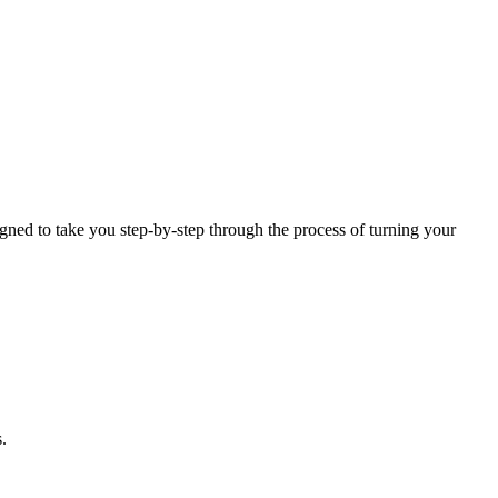
igned to take you step-by-step through the process of turning your
.