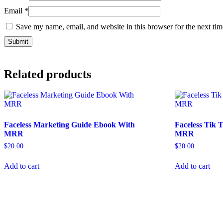
Email
*
Save my name, email, and website in this browser for the next ti
Related products
Faceless Marketing Guide Ebook With
Faceless Tik
MRR
MRR
$
20.00
$
20.00
Add to cart
Add to cart